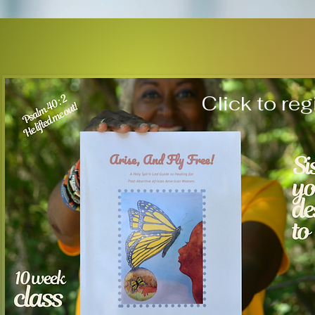
Click to reg