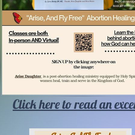
Click here to read an exce