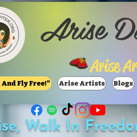
Arise D
Arise Ar
 And Fly Free!"
Arise Artists
Blogs
ise, Walk In Freedo