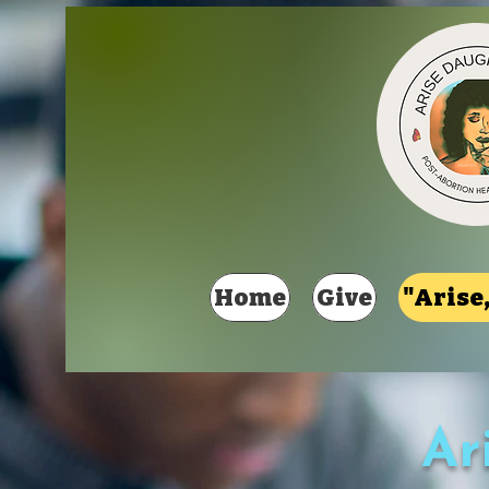
Home
Give
"Arise,
Ar