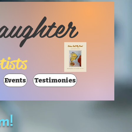
aughter
tists
Events
Testimonies
m!