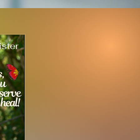
ister