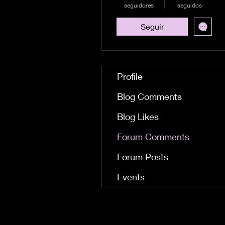
seguidores
seguidos
Seguir
Profile
Blog Comments
Blog Likes
Forum Comments
Forum Posts
Events