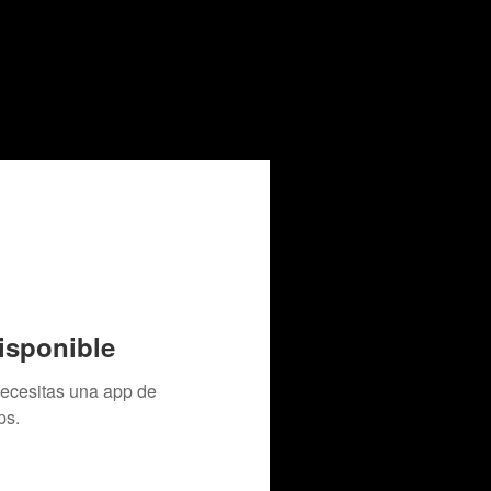
isponible
necesitas una app de
ps.