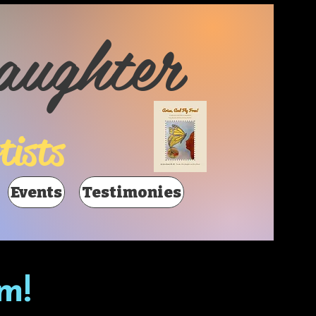
aughter
tists
Events
Testimonies
m!