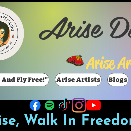
Arise D
Arise Ar
 And Fly Free!"
Arise Artists
Blogs
ise, Walk In Freedo