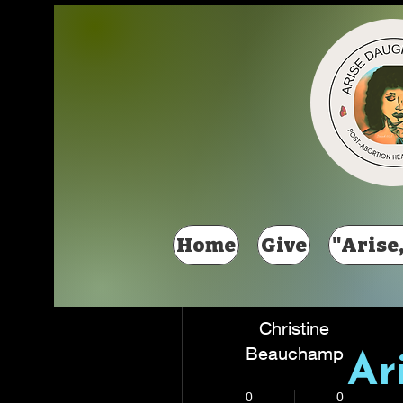
Más acciones
Home
Give
"Arise,
Christine
Beauchamp
Ar
New Member
+
4
0
0