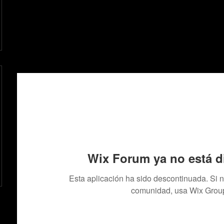
Wix Forum ya no está d
Esta aplicación ha sido descontinuada. Si 
comunidad, usa Wix Grou