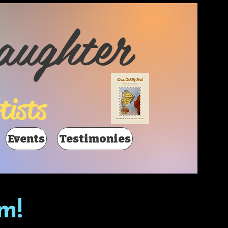
aughter
tists
Events
Testimonies
m!