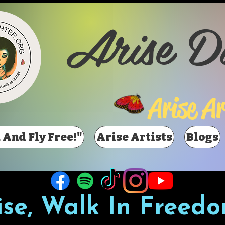
Arise D
Arise Ar
 And Fly Free!"
Arise Artists
Blogs
ise, Walk In Freedo