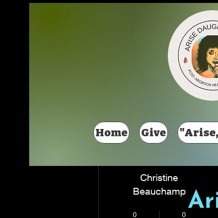
Más acciones
Home
Give
"Arise,
Christine
Beauchamp
Ar
New Member
+
4
0
0