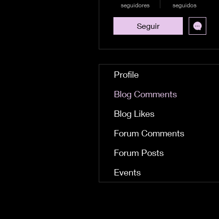
seguidores
seguidos
Seguir
Profile
Blog Comments
Blog Likes
Forum Comments
Forum Posts
Events