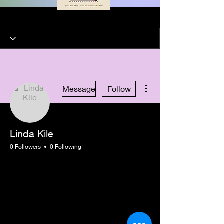
More actions
Message
Follow
Linda Kile
0 Followers
0 Following
New Member
+
4