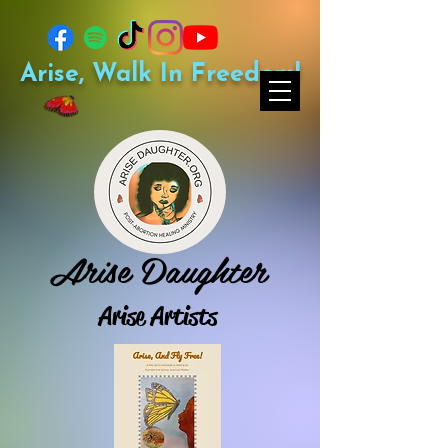
Arise, Walk In Freedom!
Arise Daughter
Arise Artists