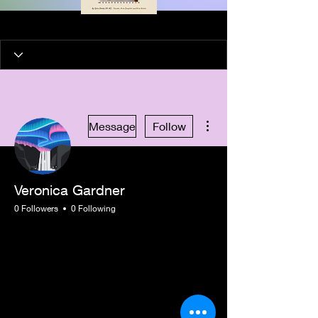
More actions
Message
Follow
Veronica Gardner
0 Followers
0 Following