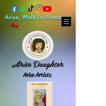
Arise, Walk In Freedom!
Arise Daughter
Arise Artists