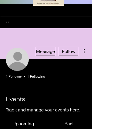
More actions
Message
Follow
1 Follower
1 Following
Artist in Residence
Healing Artist
+
4
Events
Track and manage your events here.
Upcoming
Past