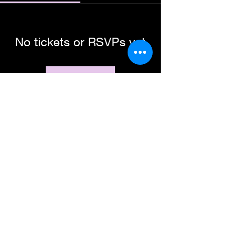
No tickets or RSVPs yet
Browse events
Subscribe Form
Submit