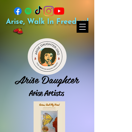
Arise, Walk In Freedom!
Arise Daughter
Arise Artists