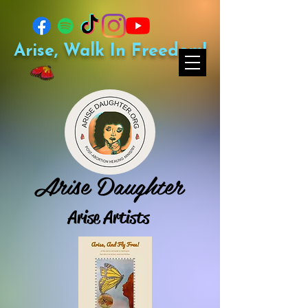
Arise, Walk In Freedom!
Arise Daughter
Arise Artists