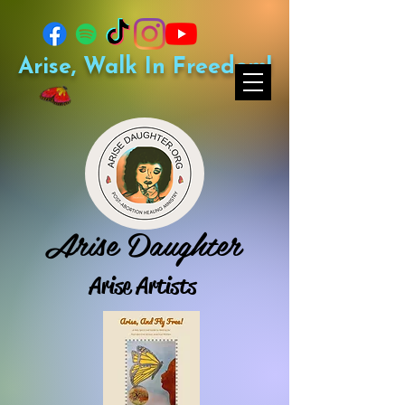
Arise, Walk In Freedom!
Arise Daughter
Arise Artists