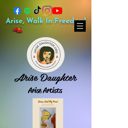
Arise, Walk In Freedom!
Arise Daughter
Arise Artists