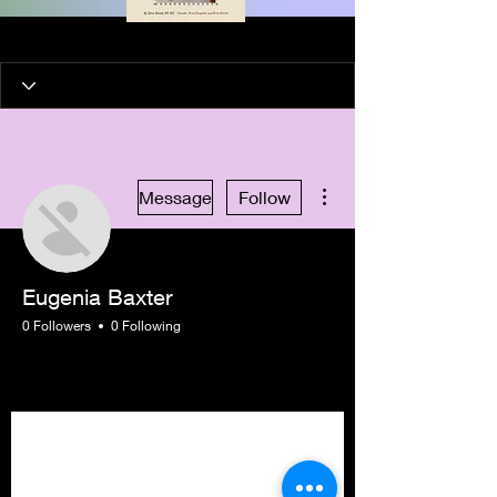
More actions
Message
Follow
Eugenia Baxter
0 Followers
0 Following