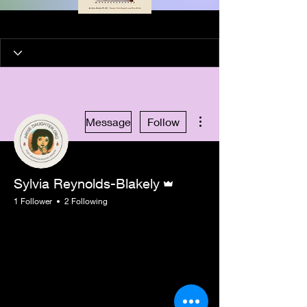
More actions
Message
Follow
Admin
Sylvia Reynolds-Blakely
1 Follower
2 Following