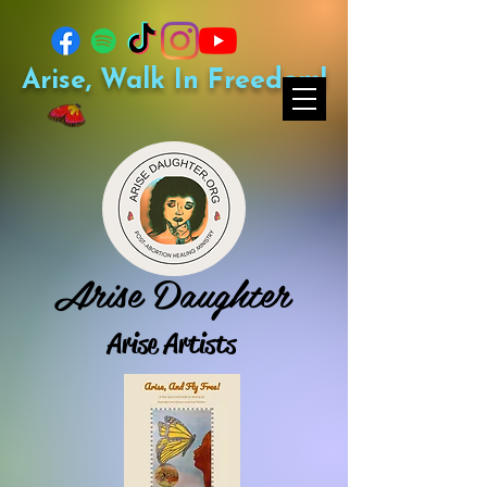
Arise, Walk In Freedom!
Arise Daughter
Arise Artists