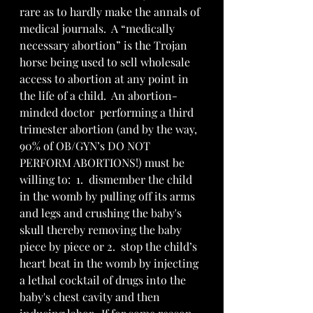
rare as to hardly make the annals of 
medical journals.  A “medically 
necessary abortion” is the Trojan 
horse being used to sell wholesale 
access to abortion at any point in 
the life of a child.  An abortion-
minded doctor  performing a third 
trimester abortion (and by the way, 
90% of OB/GYN’s DO NOT 
PERFORM ABORTIONS!) must be 
willing to:  1.  dismember the child 
in the womb by pulling off its arms 
and legs and crushing the baby's 
skull thereby removing the baby 
piece by piece or 2.  stop the child’s 
heart beat in the womb by injecting 
a lethal cocktail of drugs into the  
baby's chest cavity and then 