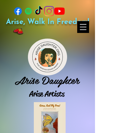
Arise, Walk In Freedom!
Arise Daughter
Arise Artists