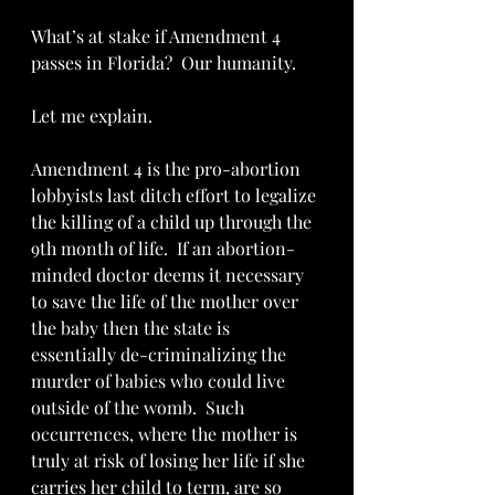
What’s at stake if Amendment 4 
passes in Florida?  Our humanity.  
Let me explain.
Amendment 4 is the pro-abortion 
lobbyists last ditch effort to legalize 
the killing of a child up through the 
9th month of life.  If an abortion-
minded doctor deems it necessary 
to save the life of the mother over 
the baby then the state is 
essentially de-criminalizing the 
murder of babies who could live 
outside of the womb.  Such 
occurrences, where the mother is 
truly at risk of losing her life if she 
carries her child to term, are so 