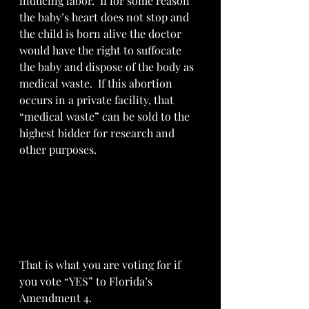
inducing labor.  If for some reason 
the baby’s heart does not stop and 
the child is born alive the doctor 
would have the right to suffocate 
the baby and dispose of the body as 
medical waste.  If this abortion 
occurs in a private facility, that 
“medical waste” can be sold to the 
highest bidder for research and 
other purposes.  
That is what you are voting for if 
you vote “YES” to Florida’s 
Amendment 4.  