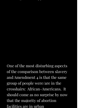
One of the most disturbing aspects 
of the comparison between slavery 
and Amendment 4 is that the same 
group of people were/are in the 
crosshairs:  African-Americans.  It 
should come as no surprise by now 
that the majority of abortion 
facilities are in urban 