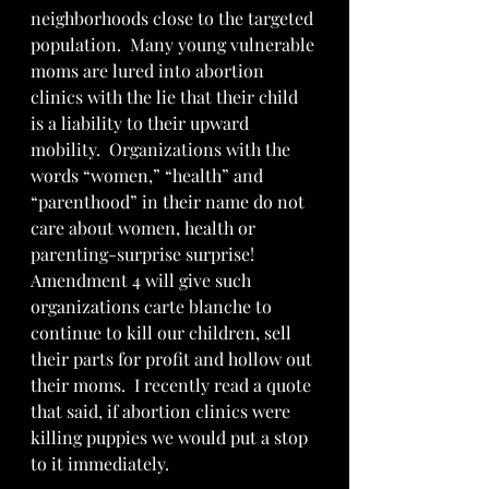
neighborhoods close to the targeted 
population.  Many young vulnerable 
moms are lured into abortion 
clinics with the lie that their child 
is a liability to their upward 
mobility.  Organizations with the 
words “women,” “health” and 
“parenthood” in their name do not 
care about women, health or 
parenting-surprise surprise!  
Amendment 4 will give such 
organizations carte blanche to 
continue to kill our children, sell 
their parts for profit and hollow out 
their moms.  I recently read a quote 
that said, if abortion clinics were 
killing puppies we would put a stop 
to it immediately.  