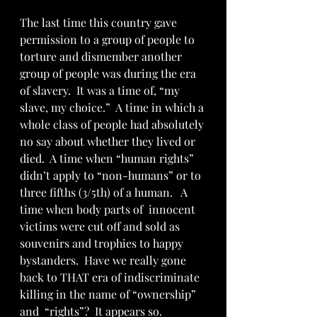
The last time this country gave 
permission to a group of people to 
torture and dismember another 
group of people was during the era 
of slavery.  It was a time of, “my 
slave, my choice.”  A time in which a 
whole class of people had absolutely 
no say about whether they lived or 
died.  A time when “human rights” 
didn’t apply to “non-humans” or to 
three fifths (3/5th) of a human.   A 
time when body parts of  innocent 
victims were cut off and sold as 
souvenirs and trophies to happy 
bystanders.  Have we really gone 
back to THAT era of indiscriminate 
killing in the name of “ownership” 
and  “rights”?  It appears so.    