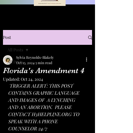
Post
All Posts
Sylvia Reynolds-Blakely
All Posts
Oct 13, 2024
3 min read
Florida's Amendment 4
Art
Updated:
Oct 24, 2024
TRIGGER ALERT: THIS POST 
CONTAINS GRAPHIC LANGUAGE 
AND IMAGES OF  A LYNCHING 
AND AN ABORTION.  PLEASE 
CONTACT 
H3HELPLINE.ORG
 TO 
SPEAK WITH A PHONE 
COUNSELOR 24/7