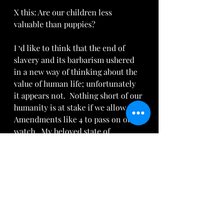
X this: Are our children less 
valuable than puppies? 
I ‘d like to think that the end of 
slavery and its barbarism ushered 
in a new way of thinking about the 
value of human life; unfortunately 
it appears not.  Nothing short of our 
humanity is at stake if we allow 
Amendments like 4 to pass on our 
watch.  My beloved state of 
Michigan fell for the lie as its 
citizens were duped into believing 
that the health of women was at 
stake if they rejected abortion up 
until birth.  The added tragedy is 
that  Michigan 
ranks in the top five 
states for aborting African-