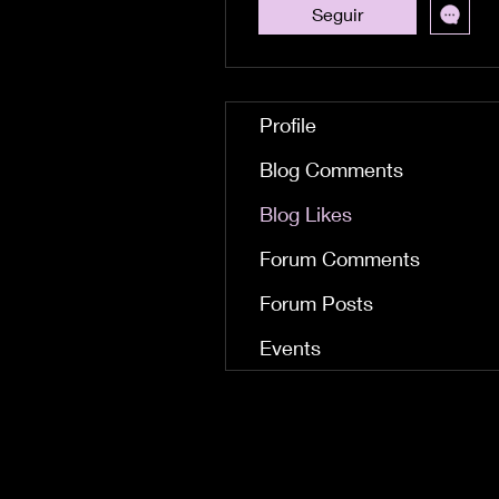
Seguir
Profile
Blog Comments
Blog Likes
Forum Comments
Forum Posts
Events