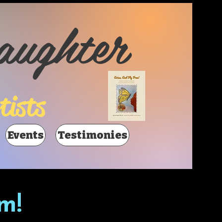
aughter
tists
Events
Testimonies
m!