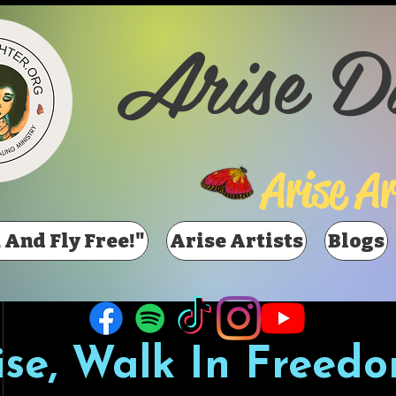
Arise D
Arise Ar
 And Fly Free!"
Arise Artists
Blogs
ise, Walk In Freedo