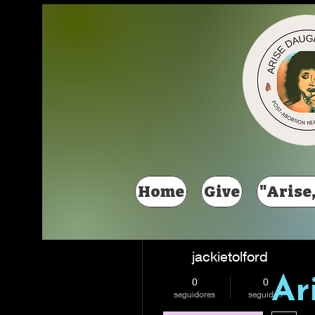
Más acciones
Home
Give
"Arise,
jackietolford
Ar
0
0
seguidores
seguidos