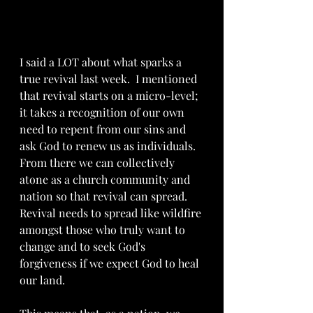
I said a LOT about what sparks a 
true revival last week.  I mentioned 
that revival starts on a micro-level; 
it takes a recognition of our own 
need to repent from our sins and 
ask God to renew us as individuals.  
From there we can collectively 
atone as a church community and 
nation so that revival can spread.  
Revival needs to spread like wildfire 
amongst those who truly want to 
change and to seek God's 
forgiveness if we expect God to heal 
our land.  