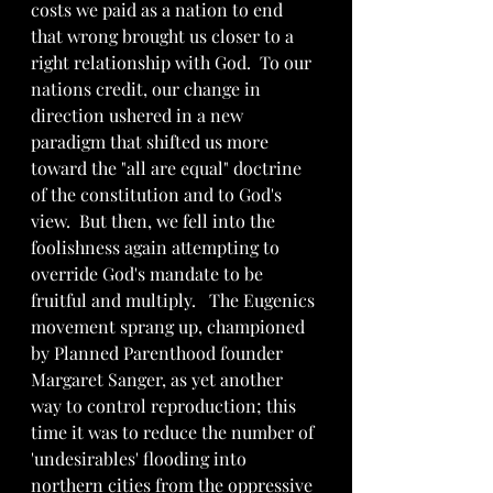
costs we paid as a nation to end 
that wrong brought us closer to a 
right relationship with God.  To our 
nations credit, our change in 
direction ushered in a new 
paradigm that shifted us more 
toward the "all are equal" doctrine 
of the constitution and to God's 
view.  But then, we fell into the 
foolishness again attempting to 
override God's mandate to be 
fruitful and multiply.   The Eugenics 
movement sprang up, championed 
by Planned Parenthood founder 
Margaret Sanger, as yet another 
way to control reproduction; this 
time it was to reduce the number of 
'undesirables' flooding into 
northern cities from the oppressive 