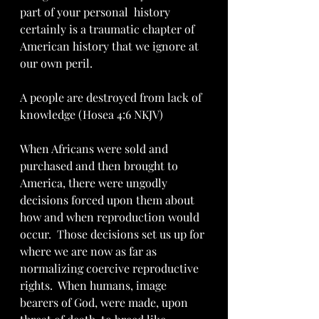
part of your personal  history 
certainly is a traumatic chapter of 
American history that we ignore at 
our own peril.  
A people are destroyed from lack of 
knowledge (Hosea 4:6 NKJV)
When Africans were sold and 
purchased and then brought to 
America, there were ungodly 
decisions forced upon them about 
how and when reproduction would 
occur.  Those decisions set us up for 
where we are now as far as 
normalizing coercive reproductive 
rights.  When humans, image 
bearers of God, were made, upon 