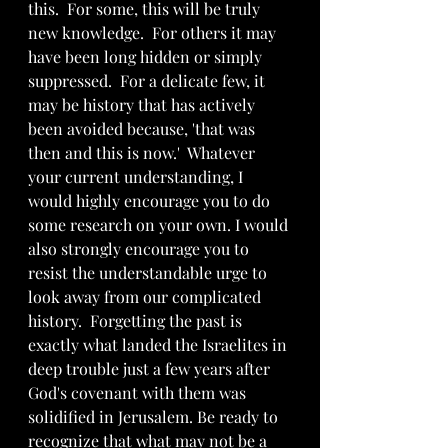
this.  For some, this will be truly 
new knowledge.  For others it may 
have been long hidden or simply 
suppressed.  For a delicate few, it 
may be history that has actively 
been avoided because, 'that was 
then and this is now.'  Whatever 
your current understanding, I 
would highly encourage you to do 
some research on your own. I would 
also strongly encourage you to 
resist the understandable urge to 
look away from our complicated 
history.  Forgetting the past is 
exactly what landed the Israelites in 
deep trouble just a few years after 
God's covenant with them was 
solidified in Jerusalem. Be ready to 
recognize that what may not be a 