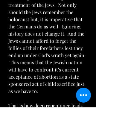
treatment of the Jews.  Not only 
should the Jews remember the 
holocaust but, it is imperative that 
the Germans do as well.  Ignoring 
history does not change it.  And the 
Jews cannot afford to forget the 
follies of their forefathers lest they 
end up under God's wrath yet again. 
 This means that the Jewish nation 
will have to confront it's current 
acceptance of abortion as a state 
sponsored act of child sacrifice just 
as we have to.
That is how deep repentance leads 
to lasting revival which leads to 
true reconciliation to God and a 
renewed fervor to serve Him.