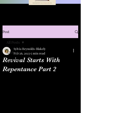
Post
All Posts
Sylvia Reynolds-Blakely
All Posts
Feb 26, 2023
5 min read
Revival Starts With
Art
Repentance Part 2