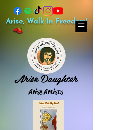
Arise, Walk In Freedom!
Arise Daughter
Arise Artists