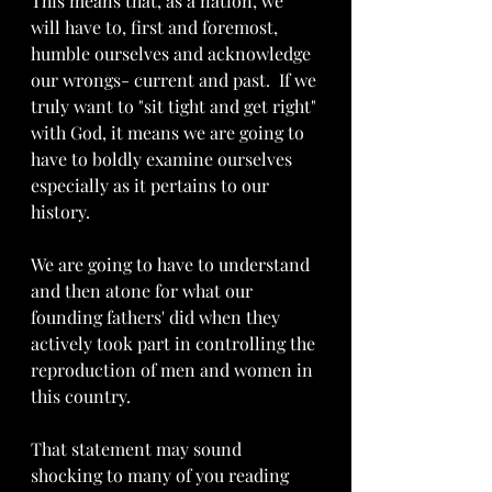
This means that, as a nation, we 
will have to, first and foremost,  
humble ourselves and acknowledge 
our wrongs- current and past.  If we 
truly want to "sit tight and get right" 
with God, it means we are going to 
have to boldly examine ourselves 
especially as it pertains to our 
history.  
We are going to have to understand 
and then atone for what our 
founding fathers' did when they 
actively took part in controlling the 
reproduction of men and women in 
this country.  
That statement may sound 
shocking to many of you reading 