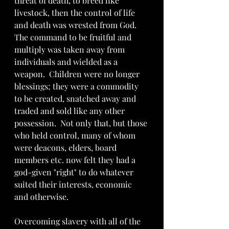
threat of death, to breed like 
livestock, then the control of life 
and death was wrested from God.  
The command to be fruitful and 
multiply was taken away from 
individuals and wielded as a 
weapon.  Children were no longer 
blessings; they were a commodity 
to be created, snatched away and 
traded and sold like any other 
possession.  Not only that, but those 
who held control, many of whom 
were deacons, elders, board 
members etc. now felt they had a 
god-given "right" to do whatever 
suited their interests, economic 
and otherwise.  
Overcoming slavery with all of the 