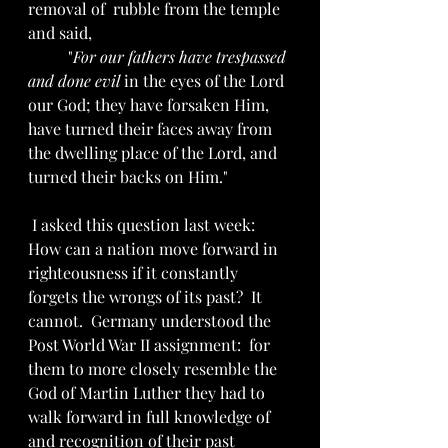
removal of  rubble from the temple 
and said, 
	"
For our fathers have trespassed 
and done evil
 in the eyes of the Lord 
our God; they have forsaken Him, 
have turned their faces away from 
the dwelling place of the Lord, and 
turned their backs on Him."
 I asked this question last week:  
How can a nation move forward in 
righteousness if it constantly 
forgets the wrongs of its past?  It 
cannot.  Germany understood the 
Post World War II assignment:  for 
them to more closely resemble the 
God of Martin Luther they had to 
walk forward in full knowledge of 
and recognition of their past 