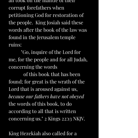
all took on the mantle of their 
corrupt forefathers when 
petitioning God for restoration of 
the people.  King Josiah said these 
words after the book of the law was 
found in the Jerusalem temple 
ruins: 
	"Go, inquire of the Lord for 
me, for the people and for all Judah, 
concerning the words 		
	  of this book that has been 
found; for great is the wrath of the 
Lord that is aroused against us, 
because our fathers have not obeyed
the words of this book, to do 
according to all that is written 
concerning us." 2 Kings 22:13 NKJV.  
King Hezekiah also called for a 