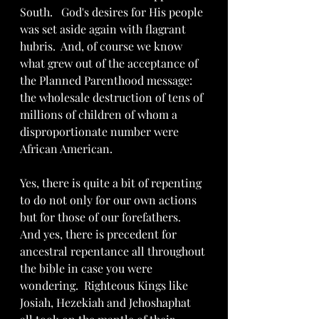
South.   God's desires for His people 
was set aside again with flagrant 
hubris.  And, of course we know 
what grew out of the acceptance of 
the Planned Parenthood message: 
the wholesale destruction of tens of 
millions of children of whom a 
disproportionate number were 
African American.
Yes, there is quite a bit of repenting 
to do not only for our own actions 
but for those of our forefathers.  
And yes, there is precedent for 
ancestral repentance all throughout 
the bible in case you were 
wondering.  Righteous Kings like 
Josiah, Hezekiah and Jehoshaphat 