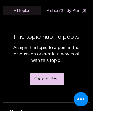
All topics
Videos/Study Plan (0)
This topic has no posts.
Assign this topic to a post in the
discussion or create a new post
with this topic.
Create Post
About
Welcome to the group! You can
connect with other members, ge
...