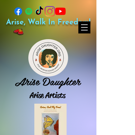
Arise, Walk In Freedom!
Arise Daughter
Arise Artists