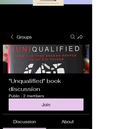
Groups
"Unqualified" book
discussion
Public
·
2 members
Join
Discussion
About