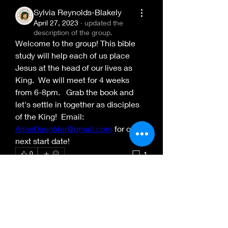
Sylvia Reynolds-Blakely
April 27, 2023
·
updated the
description of the group.
Welcome to the group! This bible 
study will help each of us place 
Jesus at the head of our lives as 
King.  We will meet for 4 weeks 
from 6-8pm.   Grab the book and 
let's settle in together as disciples 
of the King!  Email: 
AriseDaughter@gmail.com
 for our 
About
next start date!
Welcome to the group! This bible
1
0
study will help each of us
...
Read more