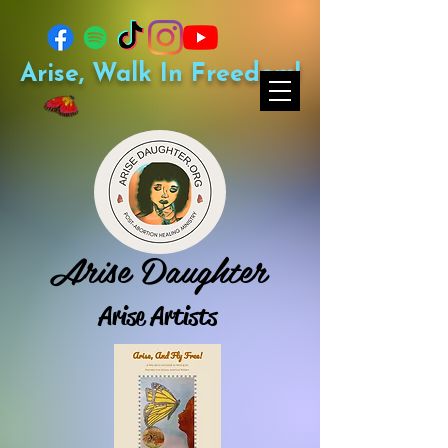
Arise, Walk In Freedom!
Arise Daughter
Arise Artists