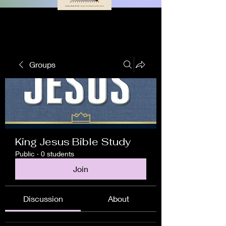
Groups
King Jesus Bible Study
Public
·
0 students
Join
Discussion
About