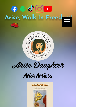
Arise, Walk In Freedom!
Arise Daughter
Arise Artists