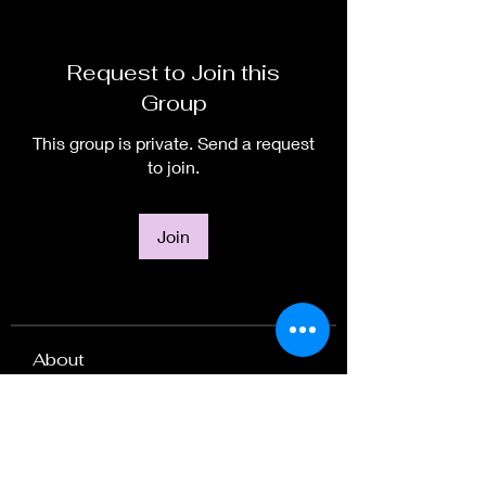
Request to Join this
Group
This group is private. Send a request
to join.
Join
About
Welcome to the group! You can
connect with other members, ge
...
Read more