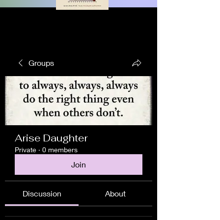
Groups
Arise Daughter
Private
·
0 members
Join
Discussion
About