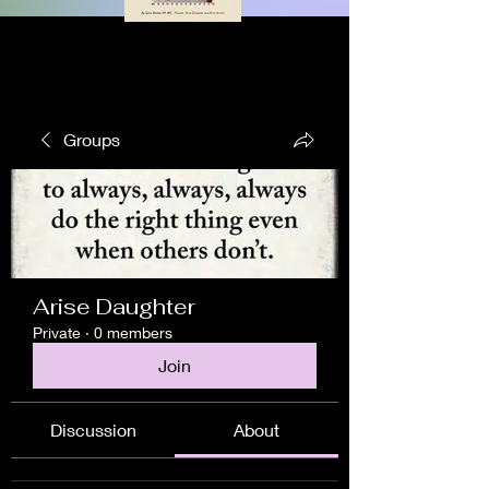
Groups
Arise Daughter
Private
·
0 members
Join
Discussion
About