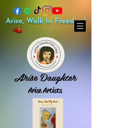
Arise, Walk In Freedom!
Arise Daughter
Arise Artists