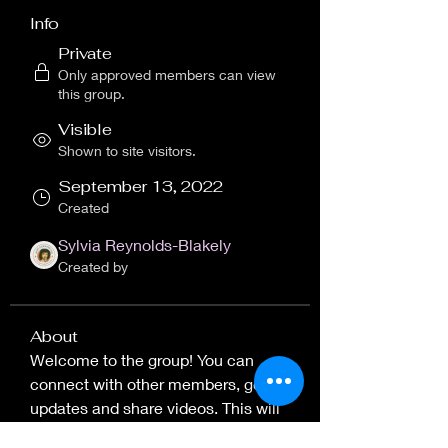
Info
Private
Only approved members can view
this group.
Visible
Shown to site visitors.
September 13, 2022
Created
Sylvia Reynolds-Blakely
Created by
About
Welcome to the group! You can 
connect with other members, get 
updates and share videos. This will 
be the general discussion board for 