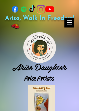
Arise, Walk In Freedom!
Arise Daughter
Arise Artists