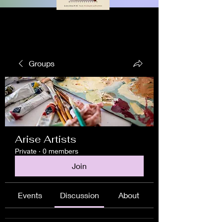
Groups
Arise Artists
Private
·
0 members
Join
Events
Discussion
About