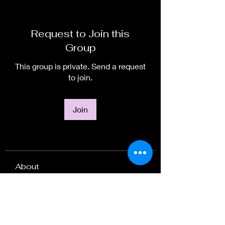
Request to Join this
Group
This group is private. Send a request
to join.
Join
About
Welcome to the group! Arise Artists
explore art as a means
...
Read more