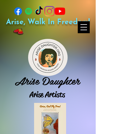
Arise, Walk In Freedom!
Arise Daughter
Arise Artists