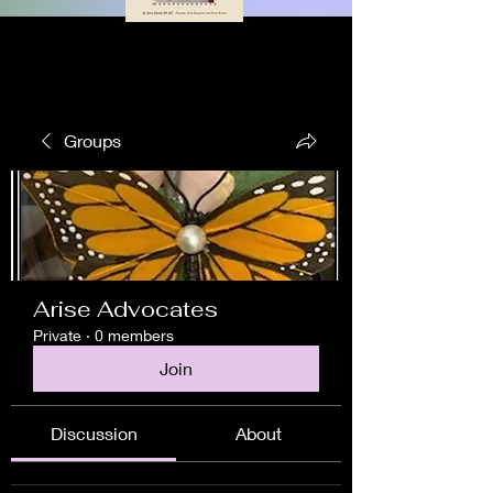
Groups
Arise Advocates
Private
·
0 members
Join
Discussion
About