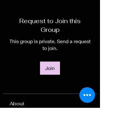
Request to Join this
Group
This group is private. Send a request
to join.
Join
About
Welcome to the group! You can
connect with other members, ge
...
Read more