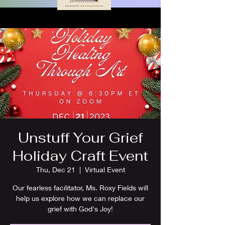
Unstuff Your Grief
Holiday Craft Event
Thu, Dec 21
  |  
Virtual Event
Our fearless facilitator, Ms. Roxy Fields will
help us explore how we can replace our
grief with God's Joy!