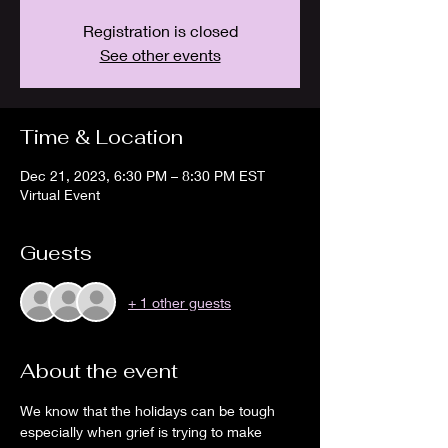
Registration is closed
See other events
Time & Location
Dec 21, 2023, 6:30 PM – 8:30 PM EST
Virtual Event
Guests
+ 1 other guests
About the event
We know that the holidays can be tough 
especially when grief is trying to make 