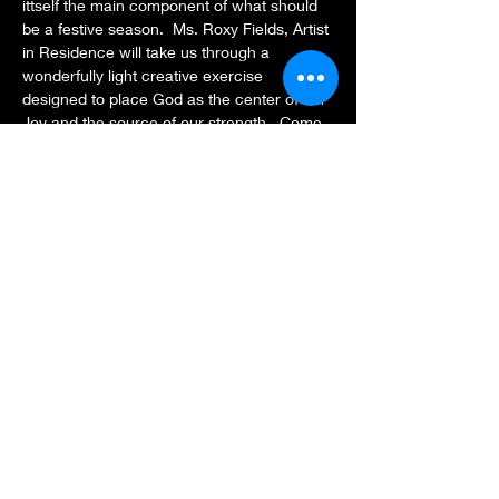
ittself the main component of what should 
be a festive season.  Ms. Roxy Fields, Artist 
in Residence will take us through a 
wonderfully light creative exercise 
designed to place God as the center of our 
Joy and the source of our strength.  Come 
with the following supplies:  Paper, colored 
markers, cotton balls, glue, scissors, a 
Bible or Bible app and your creativity (feel 
free to invite a friend and have extra 
supplies).  
Share this event
Subscribe Form