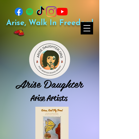
Arise, Walk In Freedom!
Arise Daughter
Arise Artists