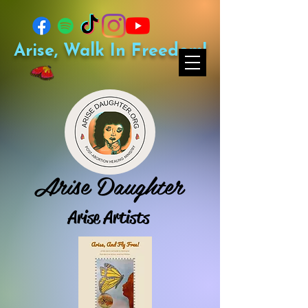
Arise, Walk In Freedom!
Arise Daughter
Arise Artists