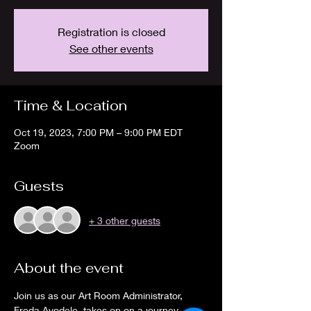
Registration is closed
See other events
Time & Location
Oct 19, 2023, 7:00 PM – 9:00 PM EDT
Zoom
Guests
+ 3 other guests
About the event
Join us as our Art Room Administrator, 
Freda Ayodele, takes on on a journey 