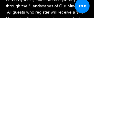
through the "Landscapes of Our Minds." 
 All guests who register will receive a $10 
Michaels gift card to reimburse you for the 
cost of the oil pastels.  Have a smooth 
heavy weight surface to draw on along 
with the oil pastels.  See you in the Zoom 
room!
Share this event
Subscribe Form
Submit