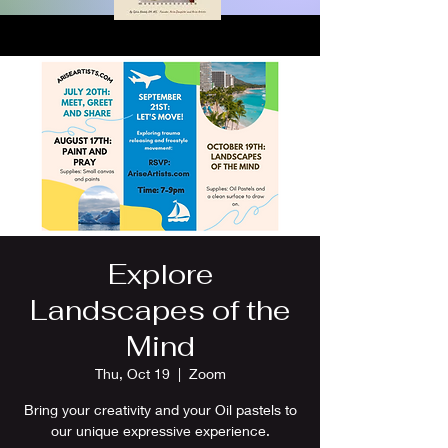
Explore
Landscapes of the
Mind
Thu, Oct 19
  |  
Zoom
Bring your creativity and your Oil pastels to
our unique expressive experience.