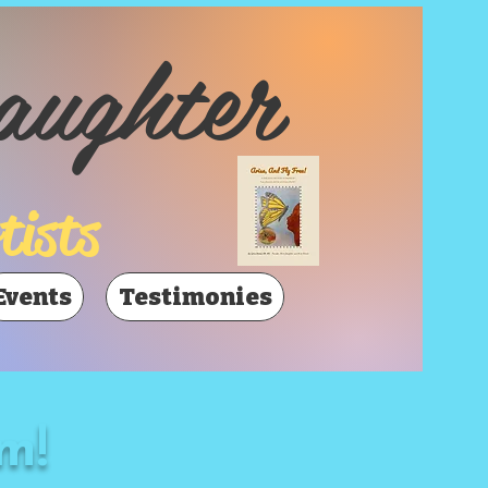
aughter
tists
Events
Testimonies
m!