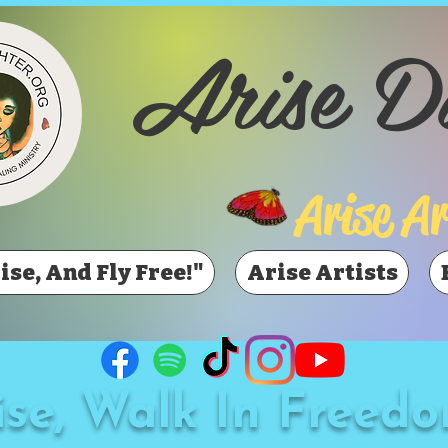
Arise D
Arise Ar
ise, And Fly Free!"
Arise Artists
ise, Walk In Freedo