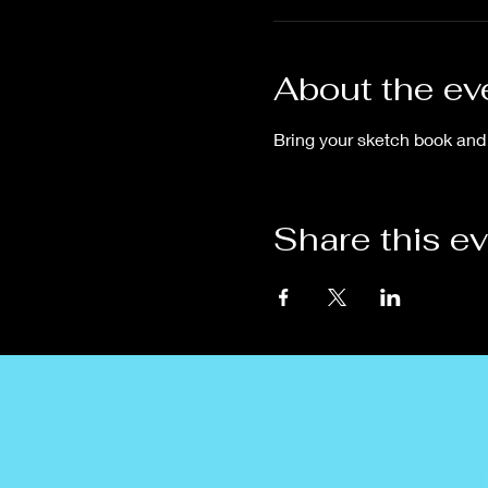
About the ev
Bring your sketch book and 
Share this e