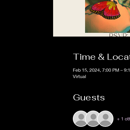
Time & Loca
Feb 15, 2024, 7:00 PM – 9
Virtual
Guests
+ 1 ot