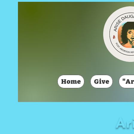
Home
Give
"Ar
Ar