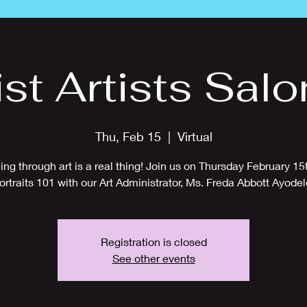
ist Artists Salo
Thu, Feb 15
  |  
Virtual
ing through art is a real thing! Join us on Thursday February 15t
ortraits 101 with our Art Administrator, Ms. Freda Abbott Ayodel
Registration is closed
See other events