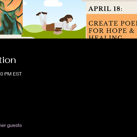
tion
:10 PM EST
her guests