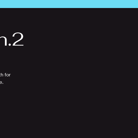
n.2
h for
e.