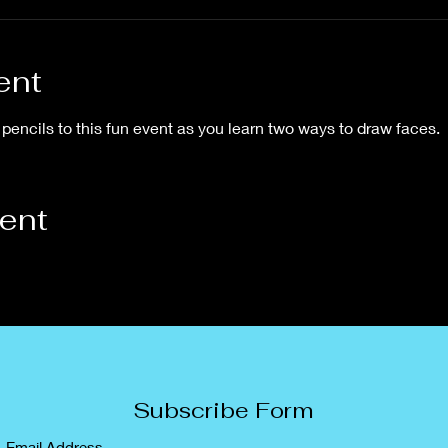
ent
pencils to this fun event as you learn two ways to draw faces.
vent
Subscribe Form