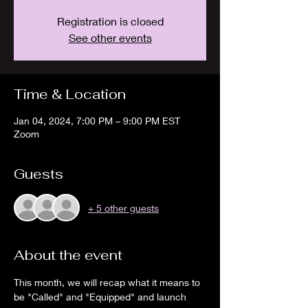
Registration is closed
See other events
Time & Location
Jan 04, 2024, 7:00 PM – 9:00 PM EST
Zoom
Guests
+ 5 other guests
About the event
This month, we will recap what it means to 
be "Called" and "Equipped" and launch 