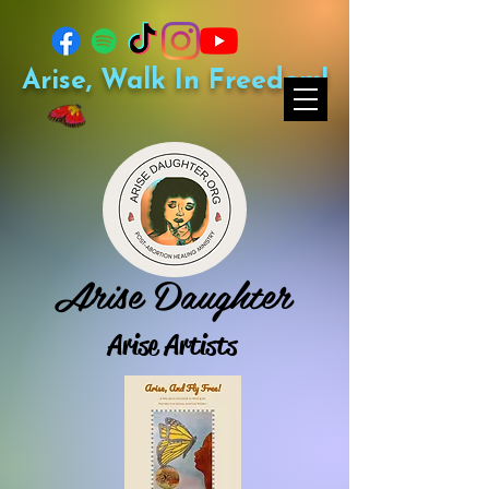
Arise, Walk In Freedom!
Arise Daughter
Arise Artists