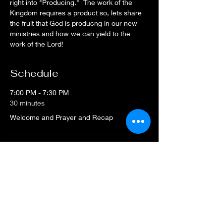
right into "Producing."  The work of the 
Kingdom requires a product so, lets share 
the fruit that God is producng in our new 
ministries and how we can yield to the 
work of the Lord!
Schedule
7:00 PM - 7:30 PM
30 minutes
Welcome and Prayer and Recap
7:30 PM - 8:30 PM
1 hour
"Producing" in the Kingdom
See All