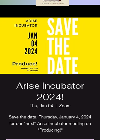
Arise Incubator
2024!
Thu, Jan 04
  |  
Zoom
Save the date, Thursday, January 4, 2024
for our "next" Arise Incubator meeting on
"Producing!"