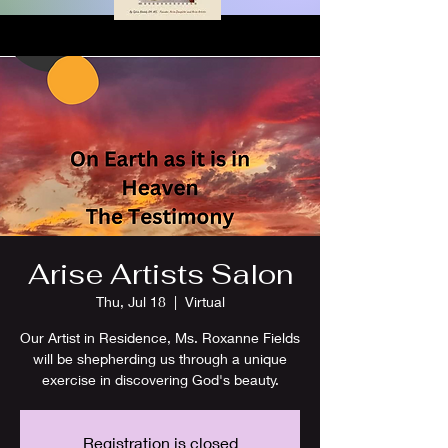
Arise Artists Salon
Thu, Jul 18
  |  
Virtual
Our Artist in Residence, Ms. Roxanne Fields
will be shepherding us through a unique
exercise in discovering God's beauty.
Registration is closed