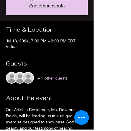
See other events
Time & Location
Jul 18, 2024, 7:00 PM – 9:00 PM EDT
Virtual
Guests
+ 1 other guests
About the event
Our Artist in Residence, Ms. Roxanne 
Fields, will be leading us in a unique 
exercise designed to showcase God's 
beauty and our testimony of healing. 