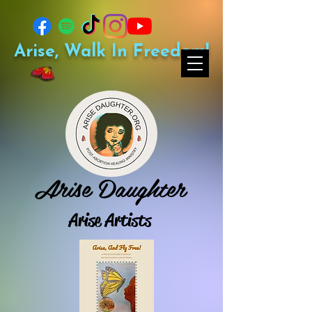
Arise, Walk In Freedom!
Arise Daughter
Arise Artists