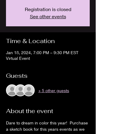
Registration is closed
See other events
Time & Location
Jan 18, 2024, 7:00 PM – 9:30 PM EST
Virtual Event
Guests
+ 5 other guests
About the event
Dare to dream in color this year!  Purchase 
a sketch book for this years events as we 