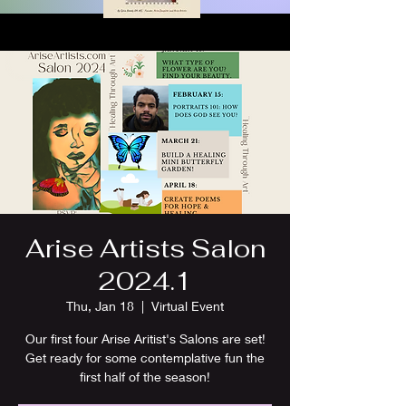
Arise Artists Salon
2024.1
Thu, Jan 18
  |  
Virtual Event
Our first four Arise Aritist's Salons are set!
Get ready for some contemplative fun the
first half of the season!