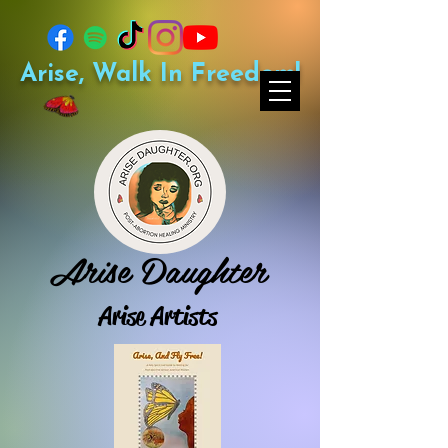
Arise, Walk In Freedom!
Arise Daughter
Arise Artists