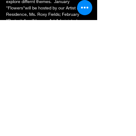
explore differnt themes.  January 
"Flowers"will be hosted by our Artist in 
Residence, Ms. Roxy Fields; February 
"Portraits"  will be our Art Administrator, 
Ms. Freda Ayodele and March (Butterfly 
Garden) & April (Poetry) will be Founder, 
Ms. Sylvia Blakely. Each class will be 
unique and healing in it's own way.
Share this event
Subscribe Form
Submit