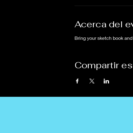
Acerca del e
Bring your sketch book and 
Compartir es