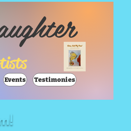
aughter
tists
Events
Testimonies
m!