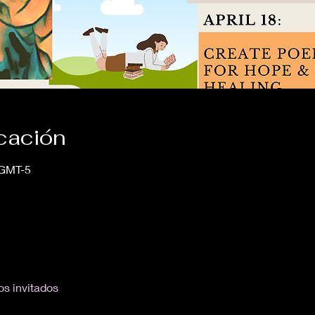
icación
 GMT-5
os invitados