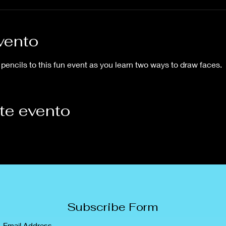
vento
pencils to this fun event as you learn two ways to draw faces.
te evento
Subscribe Form