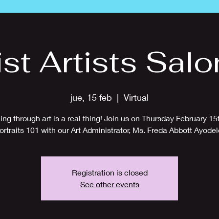
ist Artists Salo
jue, 15 feb
  |  
Virtual
ing through art is a real thing! Join us on Thursday February 15t
ortraits 101 with our Art Administrator, Ms. Freda Abbott Ayodel
Registration is closed
See other events