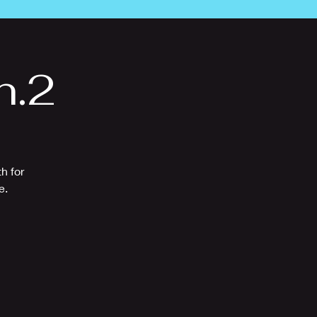
n.2
h for
e.