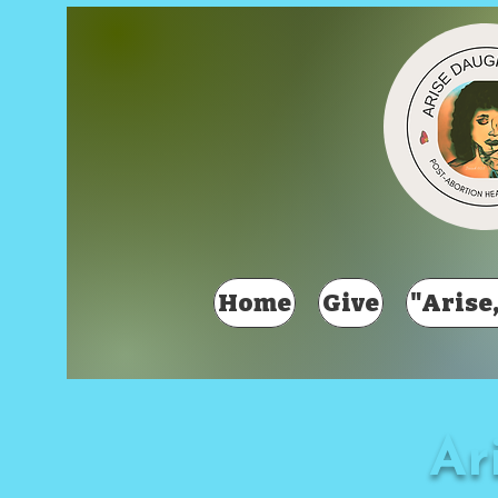
Home
Give
"Arise,
Ar