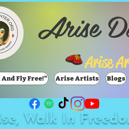
Arise D
Arise Ar
 And Fly Free!"
Arise Artists
Blogs
ise, Walk In Freedo