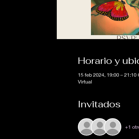
Horario y ub
15 feb 2024, 19:00 – 21:10
Virtual
Invitados
+1 otr