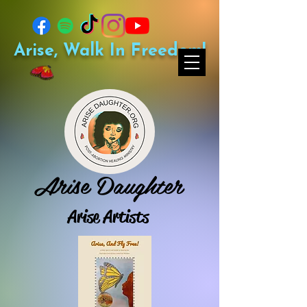
Arise, Walk In Freedom!
Arise Daughter
Arise Artists