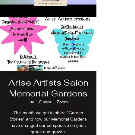
Arise Artists Salon
Memorial Gardens
jue, 19 sept
  |  
Zoom
This month we get to share "Garden
Stories" and how our Memorial Gardens
have changed our perspective on grief,
grace and growth.