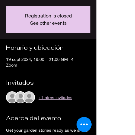
Registration is closed
See other events
Horario y ubicación
19 sept 2024, 19:00 – 21:00 GMT-4
Zoom
Invitados
+1 otros invitados
Acerca del evento
Get your garden stories ready as we share 