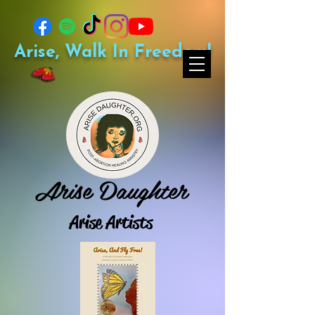
Arise, Walk In Freedom!
Arise Daughter
Arise Artists