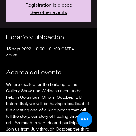
Registration is closed
See other events
Horario y ubicación
15 sept 2022, 19:00 – 21:00 GMT-4
Zoom
Acerca del evento
We are excited for the build up to the 
Gallery Show and Wellness event to be 
held in Columbus, Ohio in October.  BUT 
before that, we will be having a boatload of 
fun creating one-of-a-kind pieces that will 
tell the story, our story of healing through 
art.  So much to see, do and participate in! 
Join us from July through October, the third 
Thursday each month, to join in on the 