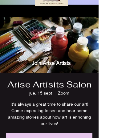
Arise Artisits Salon
jue, 15 sept
  |  
Zoom
It's always a great time to share our art!
Come expecting to see and hear some
amazing stories about how art is enriching
our lives!