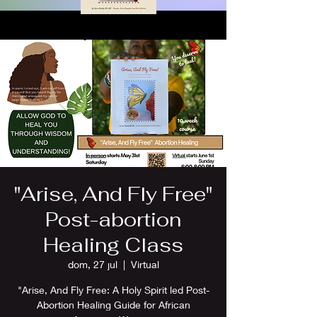
"Arise, And Fly Free"
Post-abortion
Healing Class
dom, 27 jul
  |  
Virtual
"Arise, And Fly Free: A Holy Spirit led Post-
Abortion Healing Guide for African