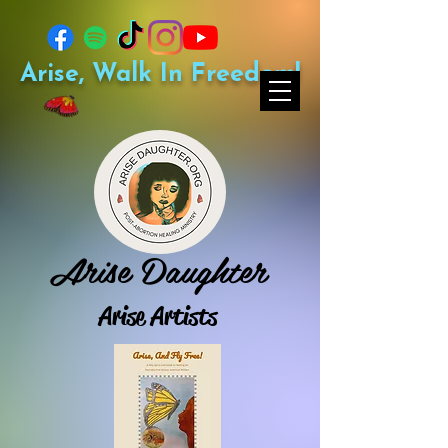
Arise, Walk In Freedom!
Arise Daughter
Arise Artists