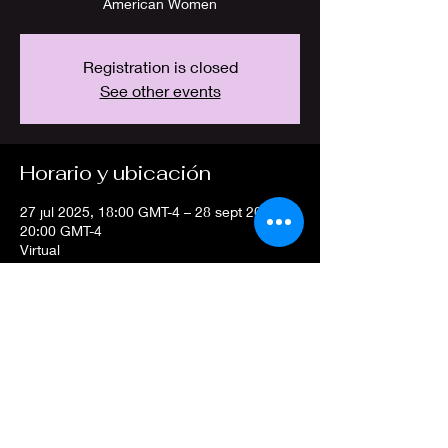
American Women
Registration is closed
See other events
Horario y ubicación
27 jul 2025, 18:00 GMT-4 – 28 sept 2025,
20:00 GMT-4
Virtual
Compartir este evento