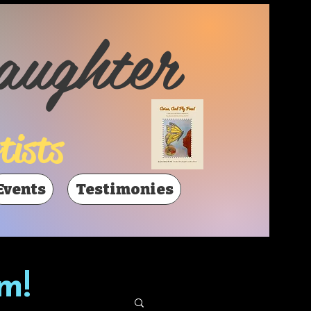
aughter
tists
Events
Testimonies
m!