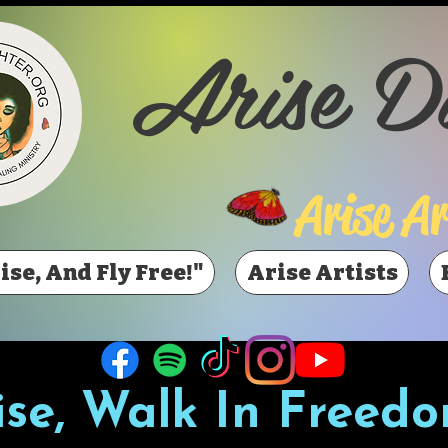
Arise D
Arise Ar
ise, And Fly Free!"
Arise Artists
ise, Walk In Freedo