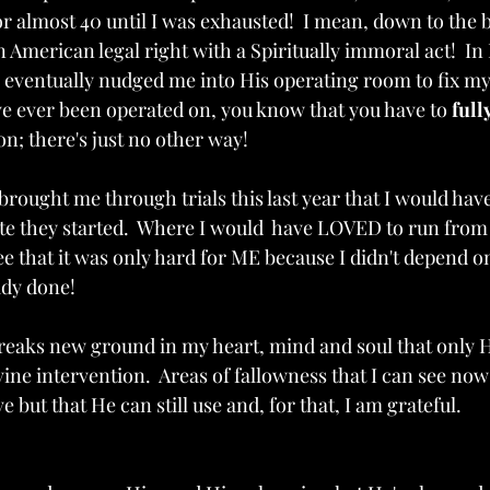
 almost 40 until I was exhausted!  I mean, down to the 
n American legal right with a Spiritually immoral act!  In
eventually nudged me into His operating room to fix my
ve ever been operated on, you know that you have to 
full
eon; there's just no other way!
brought me through trials this last year that I would hav
 they started.  Where I would  have LOVED to run from t
ee that it was only hard for ME because I didn't depend o
ady done!
reaks new ground in my heart, mind and soul that only 
ine intervention.  Areas of fallowness that I can see no
 but that He can still use and, for that, I am grateful. 