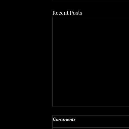
Recent Posts
The Back Office
Comments
THE BACK OFFICE OF AN