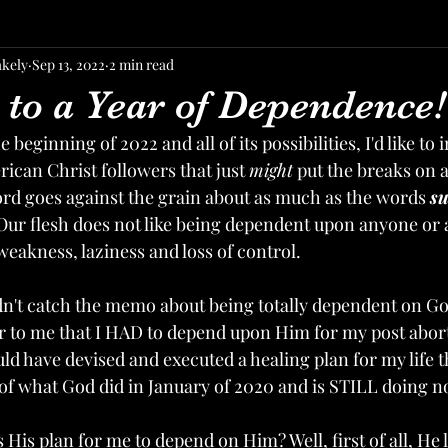
akely
Sep 13, 2022
2 min read
to a Year of Dependence!
 beginning of 2022 and all of its possibilities, I'd like to 
ican Christ followers that just 
might
 put the breaks on a 
ord goes against the grain about as much as the words 
s
Our flesh does not like being dependent upon anyone or 
eakness, laziness and loss of control. 
idn't catch the memo about being totally dependent on God
r to me that I HAD to depend upon Him for my post abort
uld have devised and executed a healing plan for my life 
of what God did in January of 2020 and is STILL doing n
His plan for me to depend on Him? Well, first of all, He l