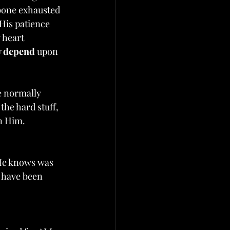
bone exhausted 
 His patience 
 heart 
y depend
 upon 
e normally 
he hard stuff, 
n Him. 
He knows was 
w have been 