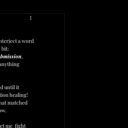
interject a word 
bit: 
ubmission
, 
anything 
 until it 
ion healing!  
that matched 
ow. 
et me  fight 