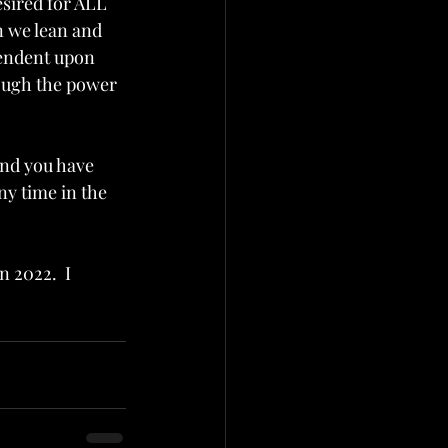
sired for ALL 
 we lean and 
pendent upon 
rough the power 
and you have 
ny time in the 
 2022.  I 