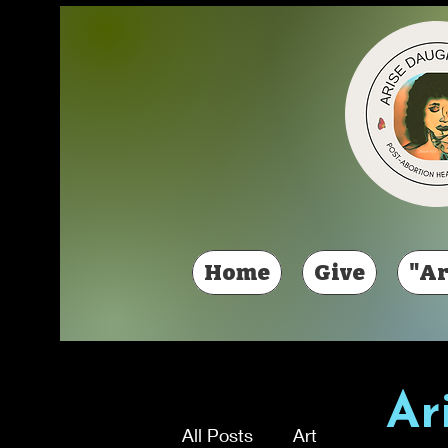
Home
Give
"Ar
Ar
All Posts
Art