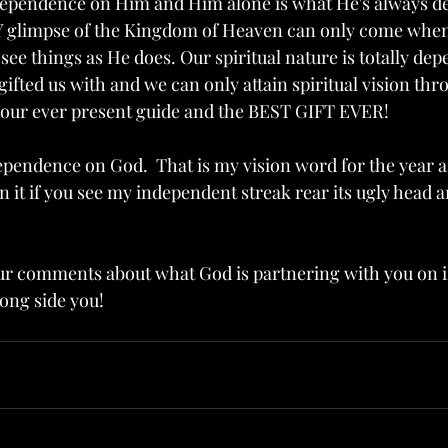
ependence on Him and Him alone is what He's always de
NY glimpse of the Kingdom of Heaven can only come when
ee things as He does. Our spiritual nature is totally de
ifted us with and we can only attain spiritual vision th
s our ever present guide and the BEST GIFT EVER!
ependence on God.  That is my vision word for the year 
on it if you see my independent streak rear its ugly head a
our comments about what God is partnering with you on in
long side you!