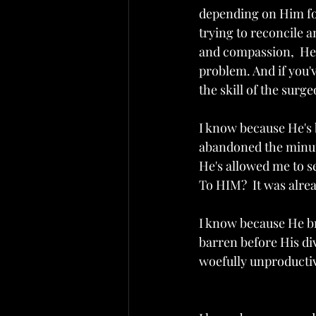
depending on Him for
trying to reconcile a
and compassion,  He 
problem. And if you'
the skill of the surg
I know because He's 
abandoned the minute
He's allowed me to s
To HIM?  It was alre
I know because He b
barren before His div
woefully unproductive