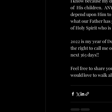
I know because my d
of  His children.  A
depend upon Him to s
what our Father has g
of Holy Spirit who i
2022 is my year of D
the right to call me 
next 363 days!!  
Feel free to share y
would love to walk a