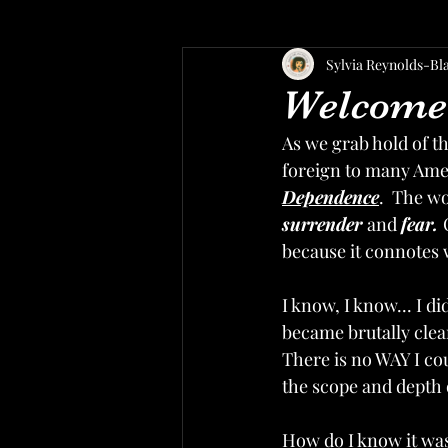
Sylvia Reynolds-Bl
Welcome 
As we grab hold of the
foreign to many Amer
Dependence
.  The w
surrender 
and 
fear. 
because it connotes w
I know, I know... I d
became brutally clea
There is no WAY I co
the scope and depth 
How do I know it was 