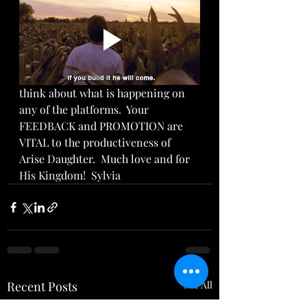
think about what is happening on 
any of the platforms.  Your 
FEEDBACK and PROMOTION are 
VITAL to the productiveness of 
Arise Daughter.  Much love and for 
His Kingdom!  Sylvia
Recent Posts
See All