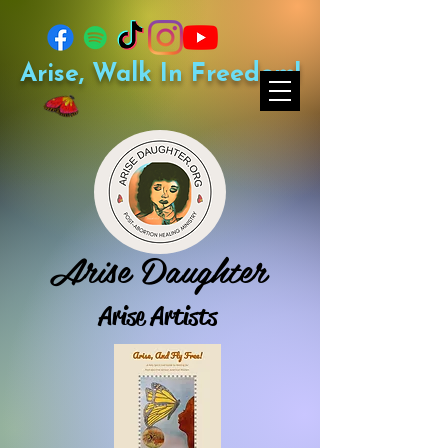
Arise, Walk In Freedom!
Arise Daughter
Arise Artists