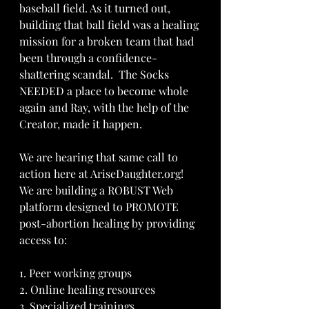
baseball field. As it turned out, 
building that ball field was a healing 
mission for a broken team that had 
been through a confidence-
shattering scandal.  The Socks 
NEEDED a place to become whole 
again and Ray, with the help of the 
Creator, made it happen.
We are hearing that same call to 
action here at AriseDaughter.org!  
We are building a ROBUST Web 
platform designed to PROMOTE 
post-abortion healing by providing 
access to:
1. Peer working groups 
2. Online healing resources 
3. Specialized trainings