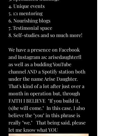
4. Unique events 
5. 1:1 mentoring 
6. Nourishing blogs
7. Testimonial space
8. Self-studies and so much more!
We have a presence on Facebook 
and Instagram as: arisedaughterfl  
as well as a budding YouTube 
channel AND a Spotify station both 
under the name Arise Daughter.  
That's kind of a lot after just over a 
month in operation but, through 
FAITH I BELIEVE  "If you build it, 
(s)he will come."  In this case, I also 
believe the "you" in this phrase is 
really "we."   That being said, please 
let me know what YOU 