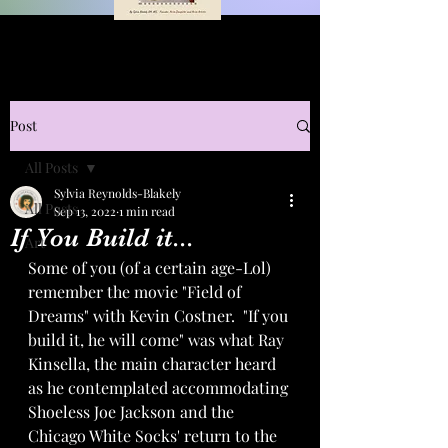
Post
All Posts
Sylvia Reynolds-Blakely
All Posts
Sep 13, 2022
1 min read
If You Build it...
Art
Some of you (of a certain age-Lol) 
remember the movie "Field of 
Dreams" with Kevin Costner.  "If you 
build it, he will come" was what Ray 
Kinsella, the main character heard 
as he contemplated accommodating 
Shoeless Joe Jackson and the 
Chicago White Socks' return to the 